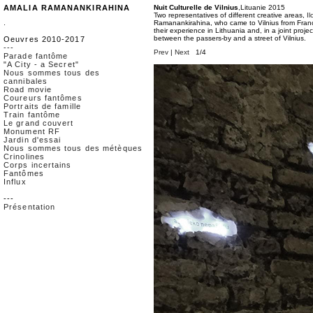
AMALIA RAMANANKIRAHINA
Nuit Culturelle de Vilnius
,Lituanie 2015
Two representatives of different creative areas,
I
.
Ramanankirahina, who came to Vilnius from France
their experience in Lithuania and, in a joint projec
between the passers-by and a street of Vilnius.
Oeuvres 2010-2017
---
Prev
|
Next
1/4
Parade fantôme
"A City - a Secret"
Nous sommes tous des
cannibales
Road movie
Coureurs fantômes
Portraits de famille
Train fantôme
Le grand couvert
Monument RF
Jardin d'essai
Nous sommes tous des métèques
Crinolines
Corps incertains
Fantômes
Influx
---
Présentation