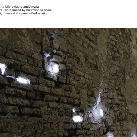
lona Mikneviciute
and Amalia
, were united by their wish to share
t, to reveal the personified relation