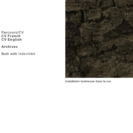
Parcours/CV
CV French
CV English
Archives
Built with
Indexhibit
installation lumineuse dans la rue